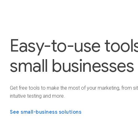
Easy-to-use tools
small businesses
Get free tools to make the most of your marketing, from si
intuitive testing and more.
See small-business solutions