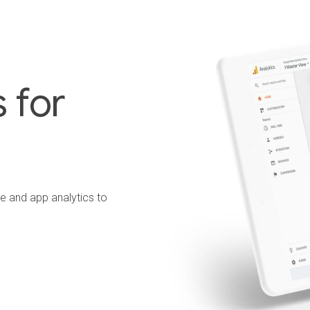
 for
te and app analytics to