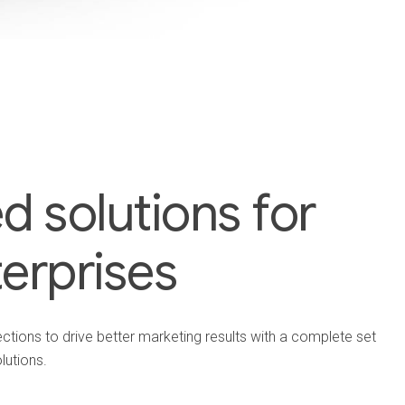
 solutions for
terprises
ions to drive better marketing results with a complete set
lutions.