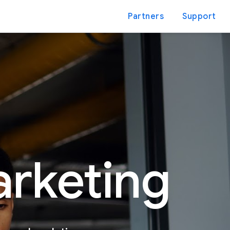
Partners
Support
arketing