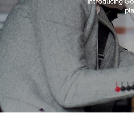
Introducing Goo
pl