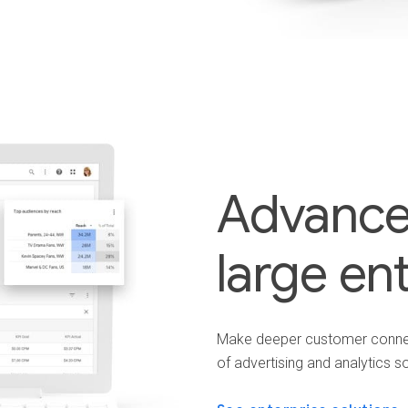
Advanced
large en
Make deeper customer connect
of advertising and analytics so