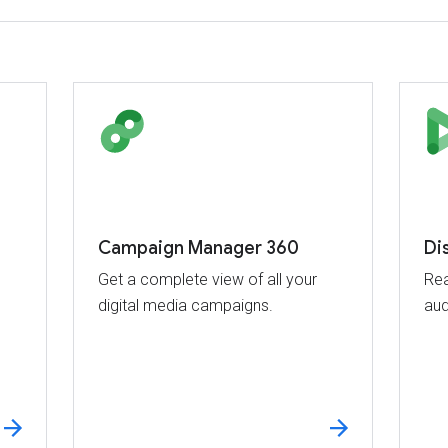
Campaign Manager 360
Di
Get a complete view of all your
Rea
digital media campaigns.
aud