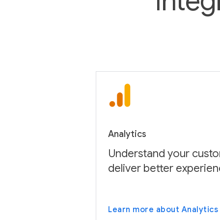
Integ
Analytics
Understand your custo
deliver better experien
Learn more about Analytics