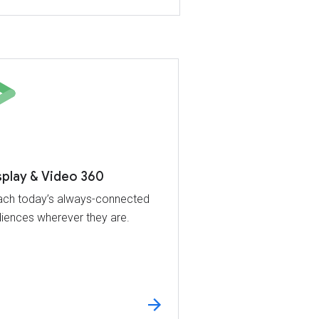
splay & Video 360
ch today’s always-connected
iences wherever they are.