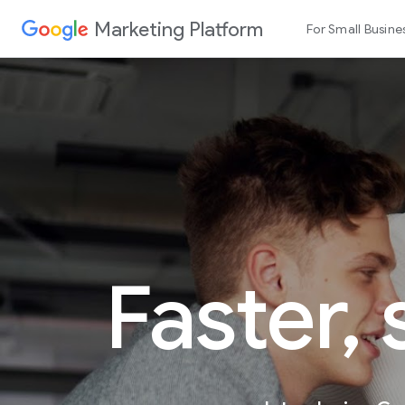
Marketing Platform
For Small Busine
Faster,