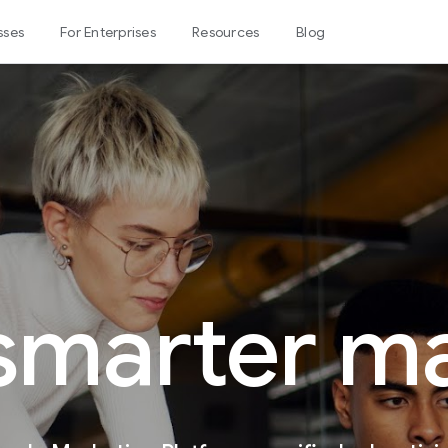
sses
For Enterprises
Resources
Blog
 smarter m