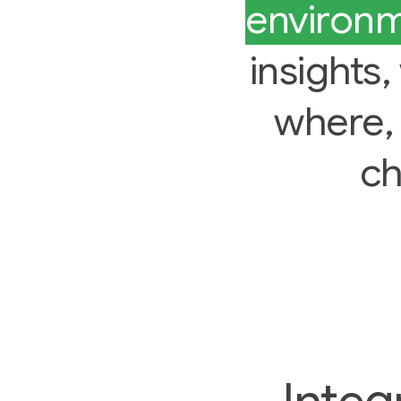
environ
insights
where,
ch