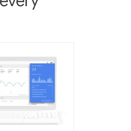
 every