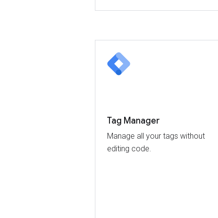
Tag Manager
Manage all your tags without
editing code.