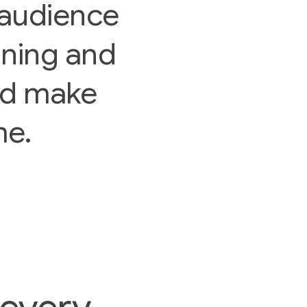
audience
nning and
nd make
me.