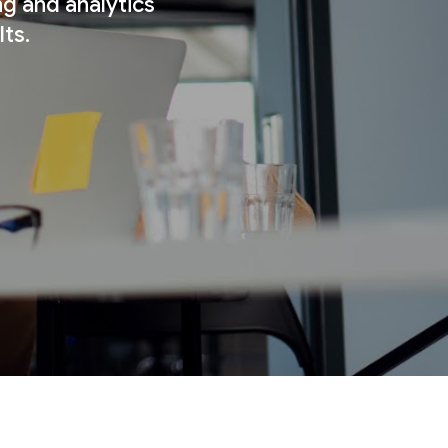
ng and analytics
ts.