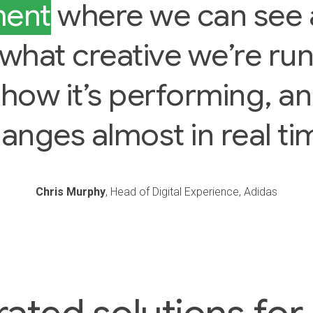
ment
where we can see 
, what creative we’re ru
 how it’s performing, a
anges almost in real ti
Chris Murphy
, Head of Digital Experience, Adidas