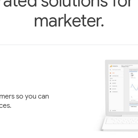
rated solutions for
marketer.
mers so you can
ces.