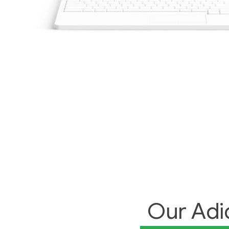
Our Adi