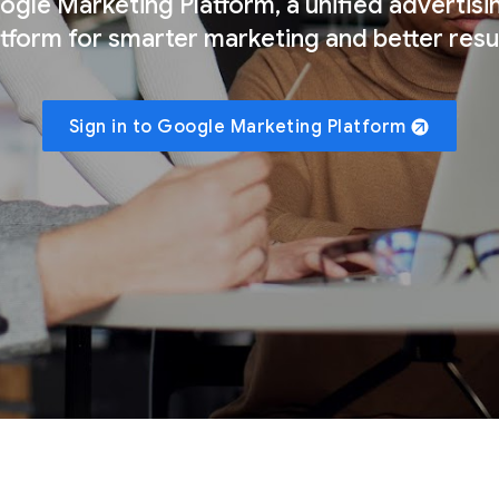
gle Marketing Platform, a unified advertisi
atform for smarter marketing and better resul
Sign in to Google Marketing Platform