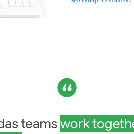
See enterprise solutions
das teams
work togethe