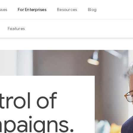
sses
For Enterprises
Resources
Blog
Features
rol of
paigns.