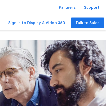
Partners
Support
Sign in to Display & Video 360
Talk to Sales