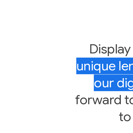
Display
unique l
our dig
forward to 
to