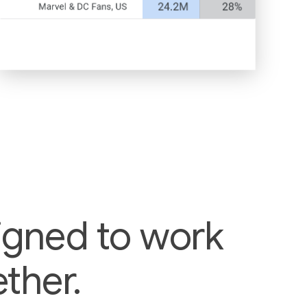
igned to work
ther.