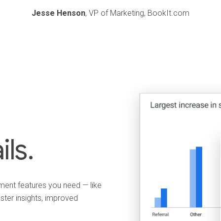
Jesse Henson
, VP of Marketing, BookIt.com
ils.
ent features you need — like
ster insights, improved