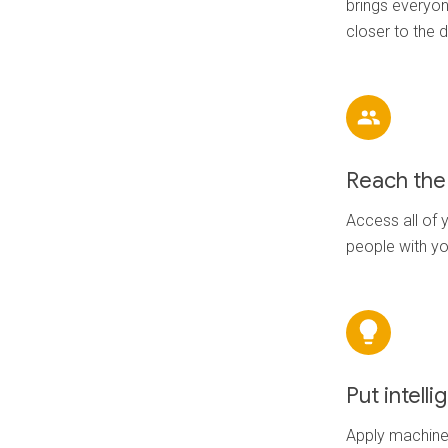
brings everyon
closer to the 
Reach the 
Access all of y
people with y
Put intell
Apply machine 