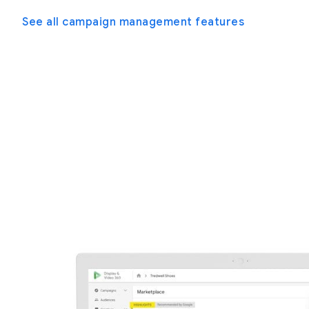
See all campaign management features