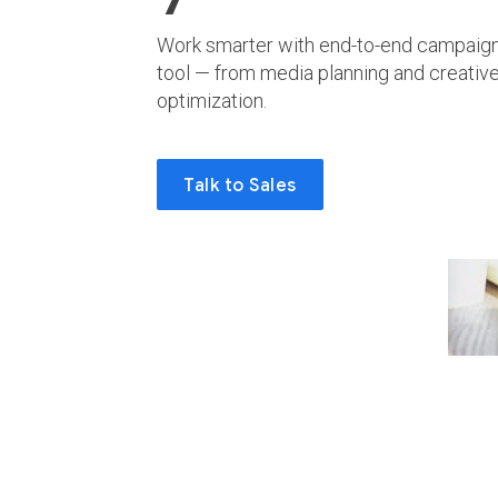
Work smarter with end-to-end campaign
tool — from media planning and creati
optimization.
Talk to Sales