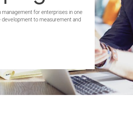
 management for enterprises in one
ve development to measurement and