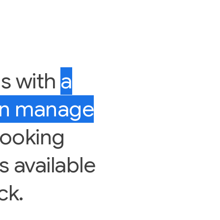
us with
a
an manage
looking
rs available
ck.