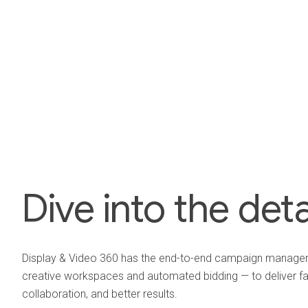
Dive into the deta
Display & Video 360 has the end-to-end campaign managem
creative workspaces and automated bidding — to deliver fa
collaboration, and better results.