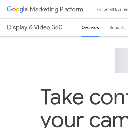
Marketing Platform
For Small Busine
Display & Video 360
Overview
Benefits
Take cont
your cam