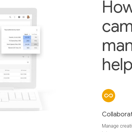
How
cam
man
help
Collabora
Manage creativ