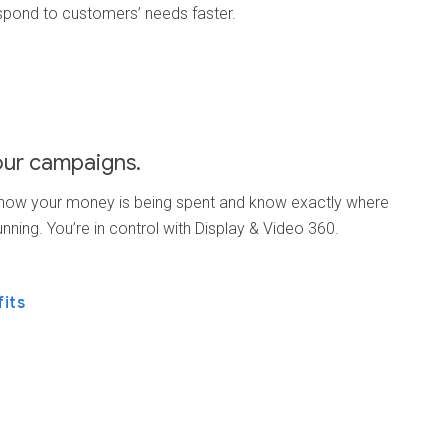
spond to customers’ needs faster.
our campaigns.
 how your money is being spent and know exactly where
unning. You’re in control with Display & Video 360.
fits