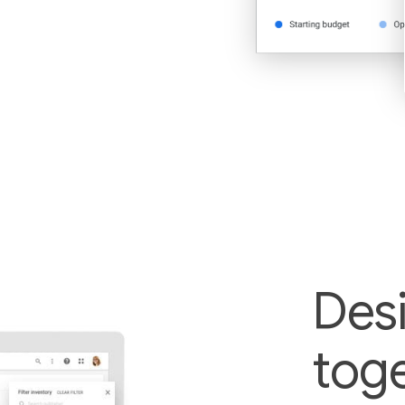
Des
toge