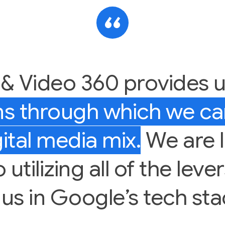
 & Video 360 provides 
ens through which we c
ital media mix.
We are 
utilizing all of the leve
 us in Google’s tech sta