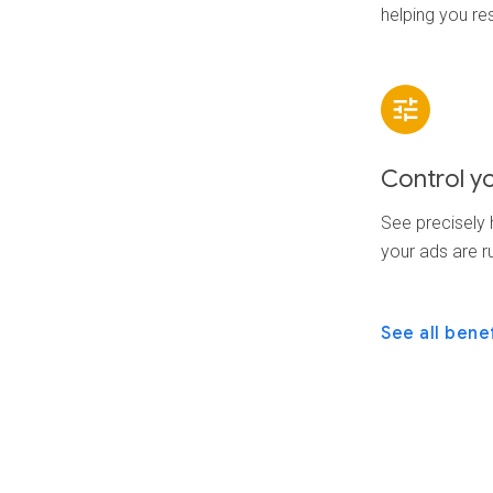
helping you re
Control y
See precisely
your ads are r
See all bene