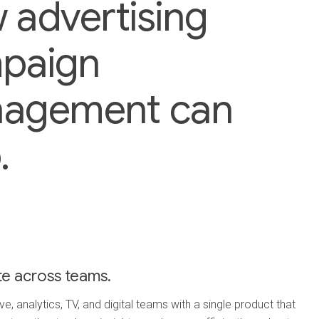
 advertising
paign
agement can
.
te across teams.
e, analytics, TV, and digital teams with a single product that