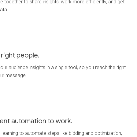
e together to share insights, work more efficiently, and get
data.
right people.
our audience insights in a single tool, so you reach the right
our message.
igent automation to work.
learning to automate steps like bidding and optimization,