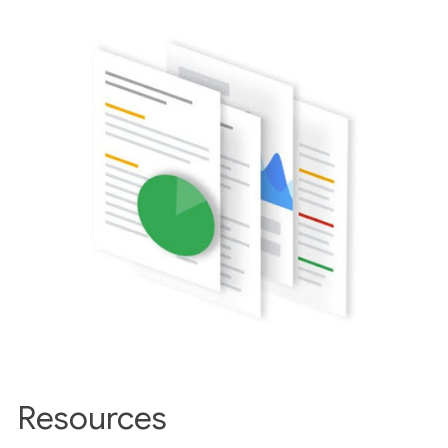
Resources