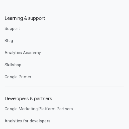
Learning & support
Support
Blog
Analytics Academy
Skillshop
Google Primer
Developers & partners
Google Marketing Platform Partners
Analytics for developers