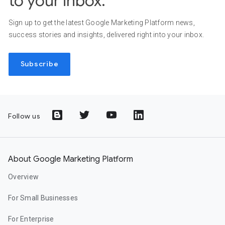
to your inbox.
Sign up to get the latest Google Marketing Platform news,
success stories and insights, delivered right into your inbox.
Subscribe
Follow us
About Google Marketing Platform
Overview
For Small Businesses
For Enterprise