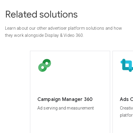
Related solutions
Learn about our other advertiser platform solutions and how
they work alongside Display & Video 360.
Campaign Manager 360
Ads C
Ad serving and measurement
Creati
platfo