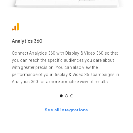
Analytics 360
Connect Analytics 360 with Display & Video 360 so that
you can reach the specific audiences you care about
with greater precision. You can also view the
performance of your Display & Video 360 campaigns in
Analytics 360 for a more complete view of results.
See all integrations