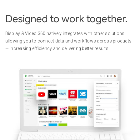
Designed to work together.
Display & Video 360 natively integrates with other solutions,
allowing you to connect data and workflows across products
— increasing efficiency and delivering better results.