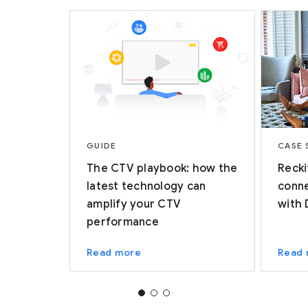
GUIDE
CASE 
The CTV playbook: how the
Recki
latest technology can
conne
amplify your CTV
with 
performance
Read more
Read