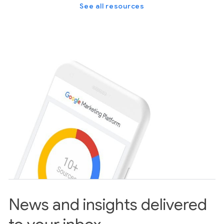
See all resources
News and insights delivered