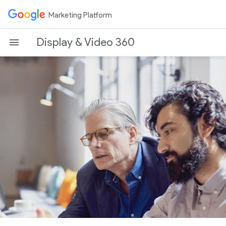
Marketing Platform
Display & Video 360