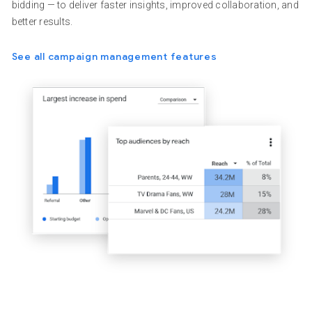
bidding — to deliver faster insights, improved collaboration, and
better results.
See all campaign management features