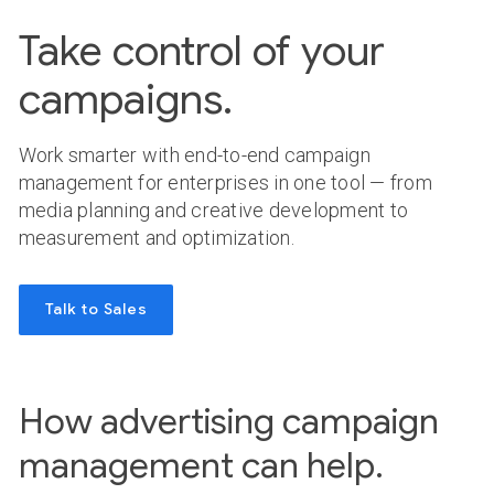
Take control of your
campaigns.
Work smarter with end-to-end campaign
management for enterprises in one tool — from
media planning and creative development to
measurement and optimization.
Talk to Sales
How advertising campaign
management can help.