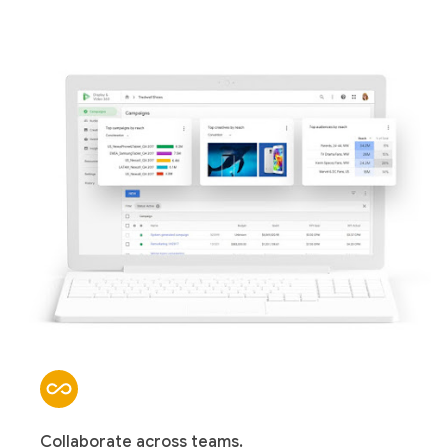
Collaborate across teams.