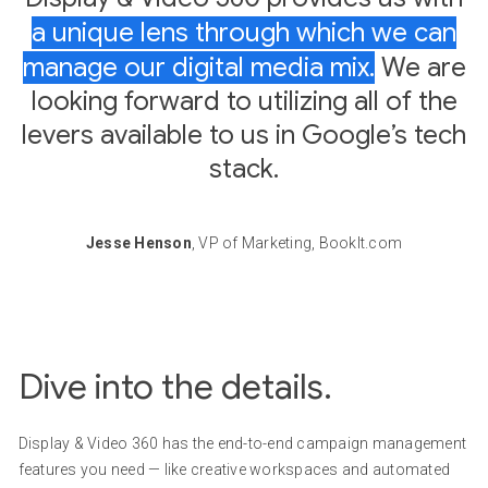
a unique lens through which we can
manage our digital media mix.
We are
looking forward to utilizing all of the
levers available to us in Google’s tech
stack.
Jesse Henson
, VP of Marketing, BookIt.com
Dive into the details.
Display & Video 360 has the end-to-end campaign management
features you need — like creative workspaces and automated