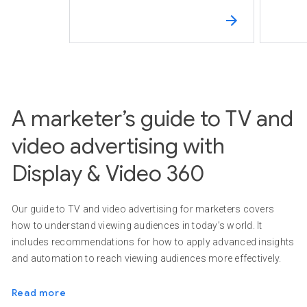
A marketer’s guide to TV and
video advertising with
Display & Video 360
Our guide to TV and video advertising for marketers covers
how to understand viewing audiences in today’s world. It
includes recommendations for how to apply advanced insights
and automation to reach viewing audiences more effectively.
Read more