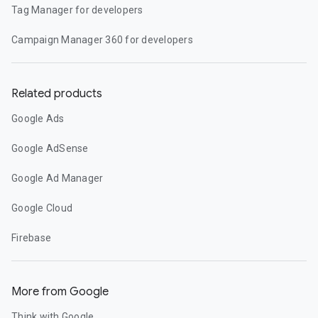
Tag Manager for developers
Campaign Manager 360 for developers
Related products
Google Ads
Google AdSense
Google Ad Manager
Google Cloud
Firebase
More from Google
Think with Google