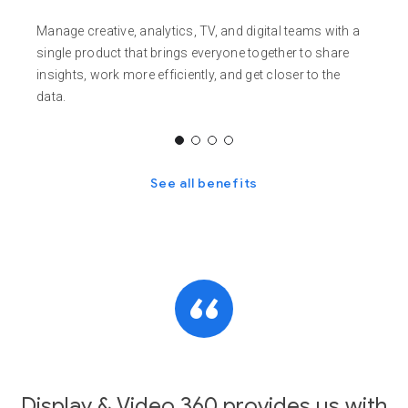
Manage creative, analytics, TV, and digital teams with a
single product that brings everyone together to share
insights, work more efficiently, and get closer to the
data.
See all benefits
Display & Video 360 provides us with